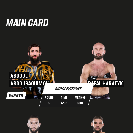
MAIN CARD
ABDOUL
ABDOURAGUIMOV
RAFAL HARATYK
MIDDLEWEIGHT
WINNER
ROUND
TIME
METHOD
5
4:35
SUB