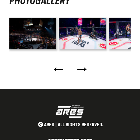
PHOTOGALLERY
←
→
ARES | ALL RIGHTS RESERVED.