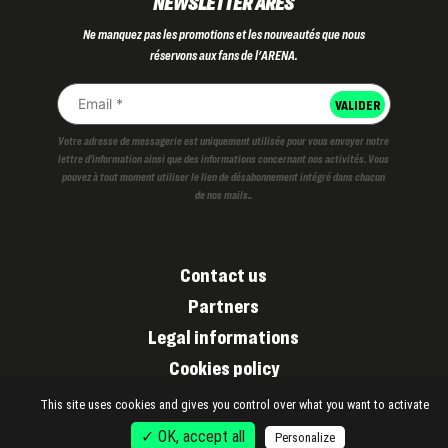
NEWSLETTER ARES
Ne manquez pas les promotions et les nouveautés que nous
réservons aux fans de l'ARENA.
Votre adresse de messagerie est uniquement utilisée pour vous envoyer notre
lettre d'information ainsi que des informations concernant nos activités. Vous
pouvez à tout moment utiliser le lien de désabonnement intégré dans chacun
de nos mails..
Contact us
Partners
Legal informations
Cookies policy
Privacy policy
This site uses cookies and gives you control over what you want to activate
✓ OK, accept all
Personalize