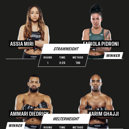
ASSIA MIRI
FABIOLA PIDRONI
STRAWWEIGHT
WINNER
ROUND
TIME
METHOD
1
2:25
TKO
AMMARI DIEDRICK
KARIM GHAJJI
WELTERWEIGHT
WINNER
ROUND
TIME
METHOD