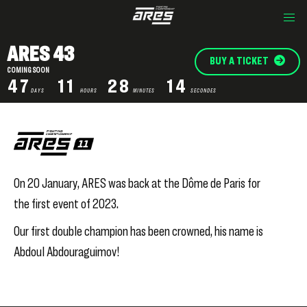
ARES 43
BUY A TICKET
COMING SOON
47
11
28
14
DAYS
HOURS
MINUTES
SECONDES
On 20 January, ARES was back at the Dôme de Paris for
the first event of 2023.
Our first double champion has been crowned, his name is
Abdoul Abdouraguimov!