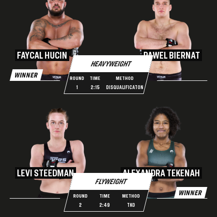
FAYCAL HUCIN
PAWEL BIERNAT
HEAVYWEIGHT
WINNER
ROUND
TIME
METHOD
1
2:15
DISQUALIFICATON
LEVI STEEDMAN
ALEXANDRA TEKENAH
FLYWEIGHT
WINNER
ROUND
TIME
METHOD
2
2:49
TKO