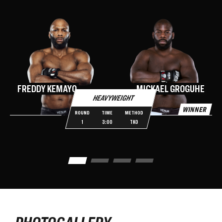
N
FREDDY KEMAYO
MICKAEL GROGUHE
HEAVYWEIGHT
WINNER
W
ROUND
TIME
METHOD
1
3:00
TKO