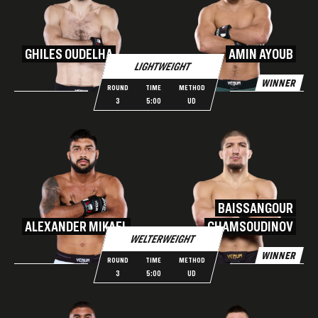
GHILES OUDELHA
AMIN AYOUB
LIGHTWEIGHT
WINNER
ROUND
TIME
METHOD
3
5:00
UD
BAISSANGOUR
ALEXANDER MIKAEL
CHAMSOUDINOV
WELTERWEIGHT
WINNER
ROUND
TIME
METHOD
3
5:00
UD