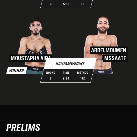
3
5:00
SD
ABDELMOUMEN
MOUSTAPHA AIDA
MSSAATE
BANTAMWEIGHT
WINNER
ROUND
TIME
METHOD
2
2:24
TKO
PRELIMS