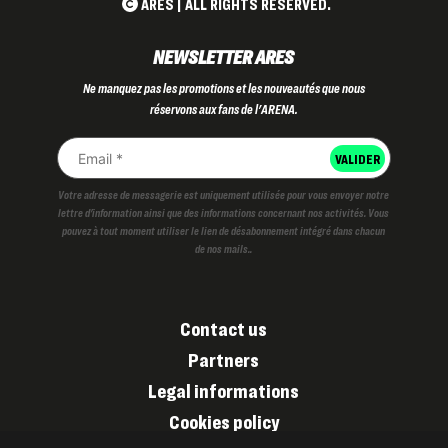
ARES | ALL RIGHTS RESERVED.
NEWSLETTER ARES
Ne manquez pas les promotions et les nouveautés que nous
réservons aux fans de l'ARENA.
Votre adresse de messagerie est uniquement utilisée pour vous envoyer notre
lettre d'information ainsi que des informations concernant nos activités. Vous
pouvez à tout moment utiliser le lien de désabonnement intégré dans chacun
de nos mails..
Contact us
Partners
Legal informations
Cookies policy