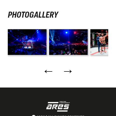
PHOTOGALLERY
←
→