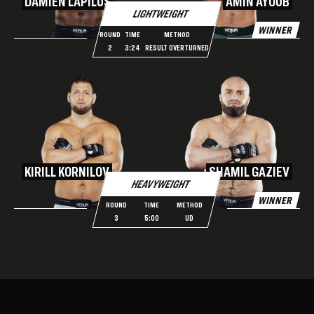
DAMIEN LAPILUS
AMIN AYOUB
LIGHTWEIGHT
WINNER
ROUND
TIME
METHOD
2
3:24
RESULT OVERTURNED
KIRILL KORNILOV
SHAMIL GAZIEV
HEAVYWEIGHT
WINNER
ROUND
TIME
METHOD
3
5:00
UD