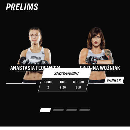
PRELIMS
O
ANASTASIA FEOFANOVA
EWELINA WOŹNIAK
STRAWWEIGHT
WINNER
W
ROUND
TIME
METHOD
2
2:26
SUB