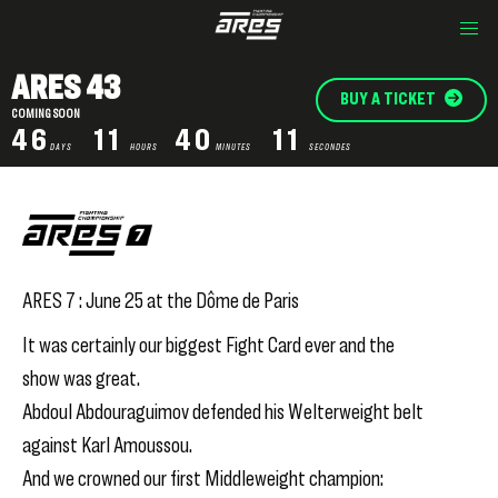
ARES 43
BUY A TICKET
COMING SOON
46
11
40
11
DAYS
HOURS
MINUTES
SECONDES
ARES 7 : June 25 at the Dôme de Paris
It was certainly our biggest Fight Card ever and the
show was great.
Abdoul Abdouraguimov defended his Welterweight belt
against Karl Amoussou.
And we crowned our first Middleweight champion: