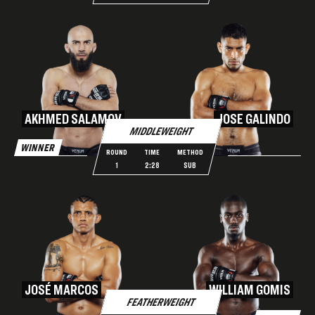
AKHMED SALAMOV
JOSE GALINDO
MIDDLEWEIGHT
WINNER
ROUND
TIME
METHOD
1
2:28
SUB
JOSÉ MARCOS
WILLIAM GOMIS
FEATHERWEIGHT