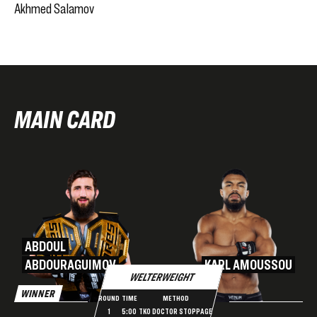
Akhmed Salamov
MAIN CARD
ABDOUL
ABDOURAGUIMOV
KARL AMOUSSOU
WELTERWEIGHT
WINNER
ROUND
TIME
METHOD
1
5:00
TKO DOCTOR STOPPAGE