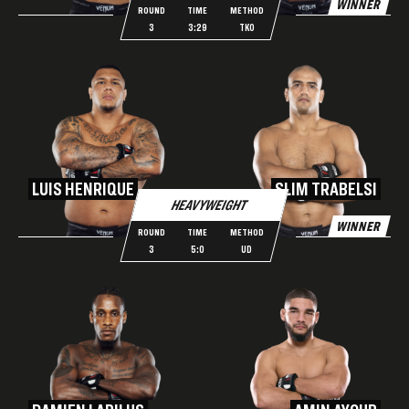
WINNER
ROUND
TIME
METHOD
3
3:29
TKO
LUIS HENRIQUE
SLIM TRABELSI
HEAVYWEIGHT
WINNER
ROUND
TIME
METHOD
3
5:0
UD