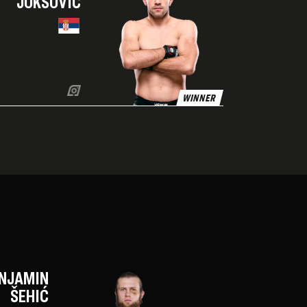
JOKSOVIĆ
WINNER
NJAMIN
ŠEHIĆ