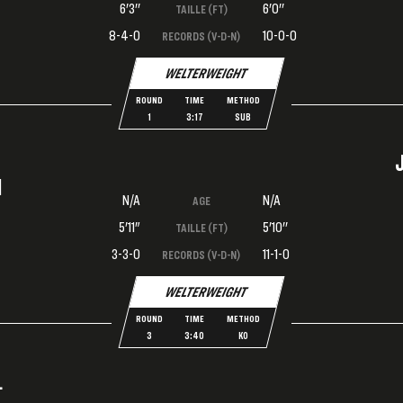
6'3''
6'0''
TAILLE (FT)
8-4-0
10-0-0
RECORDS (V-D-N)
WELTERWEIGHT
ROUND
TIME
METHOD
1
3:17
SUB
I
N/A
N/A
AGE
5'11"
5'10''
TAILLE (FT)
3-3-0
11-1-0
RECORDS (V-D-N)
WELTERWEIGHT
ROUND
TIME
METHOD
3
3:40
KO
L