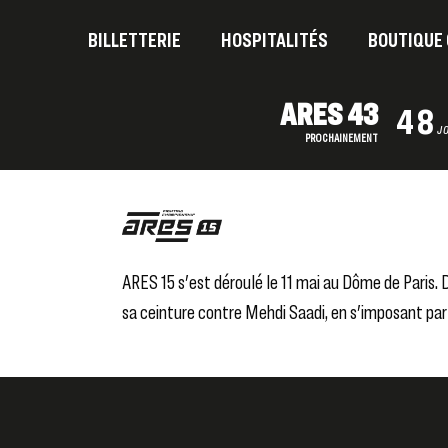
BILLETTERIE
HOSPITALITÉS
BOUTIQUE 
ARES 43
48
J
PROCHAINEMENT
ARES 15 s'est déroulé le 11 mai au Dôme de Paris
sa ceinture contre Mehdi Saadi, en s'imposant par