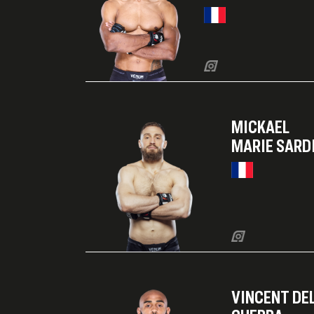
MICKAEL
MARIE SARD
VINCENT DE