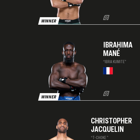
WINNER
IBRAHIMA
MANÉ
“IBRA KUMITE”
WINNER
CHRISTOPHER
JACQUELIN
“T-CHOKE ”