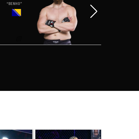
“BENHO”