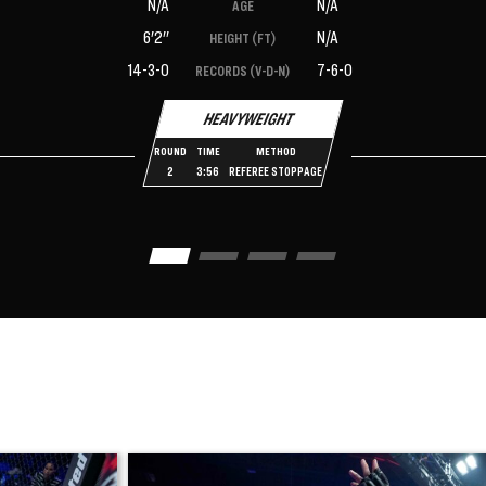
N/A
N/A
AGE
6'2''
N/A
HEIGHT (FT)
14-3-0
7-6-0
RECORDS (V-D-N)
HEAVYWEIGHT
ROUND
TIME
METHOD
2
3:56
REFEREE STOPPAGE