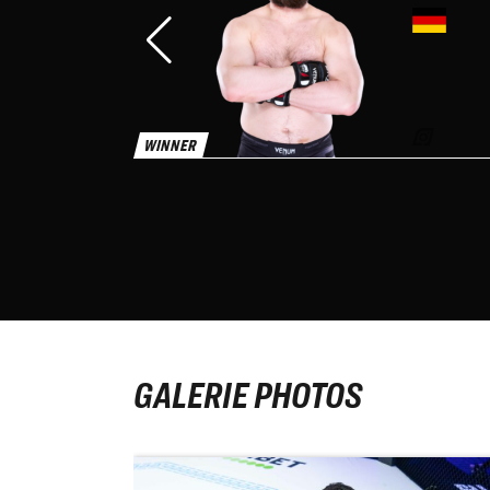
WINNER
WINNER
GALERIE PHOTOS