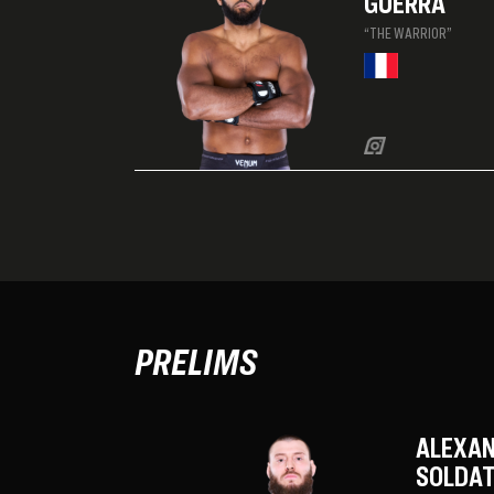
GUERRA
“THE WARRIOR”
PRELIMS
ALEXA
SOLDAT