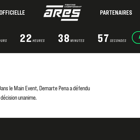
OFFICIELLE
PARTENAIRES
22
38
56
OURS
HEURES
MINUTES
SECONDES
. Dans le Main Event, Demarte Pena a défendu
 décision unanime.