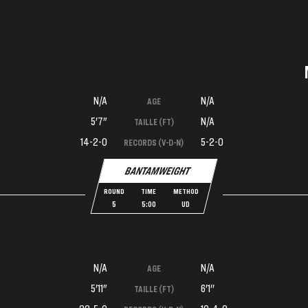
N/A
N/A
AGE
5'7"
N/A
TAILLE (FT)
14-2-0
5-2-0
RECORDS (V-D-N)
BANTAMWEIGHT
ROUND
TIME
METHOD
5
5:00
UD
N/A
N/A
AGE
5'11"
6'1''
TAILLE (FT)