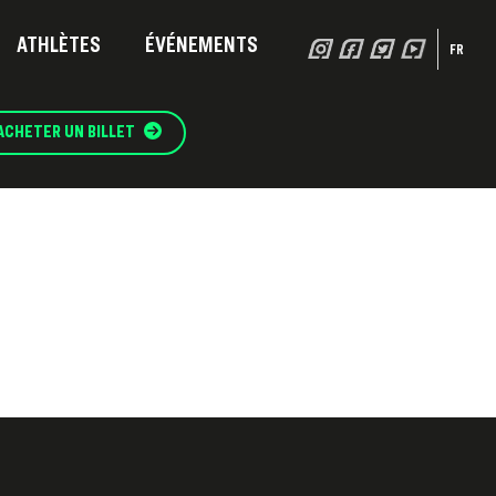
ATHLÈTES
ÉVÉNEMENTS
FR
ACHETER UN BILLET