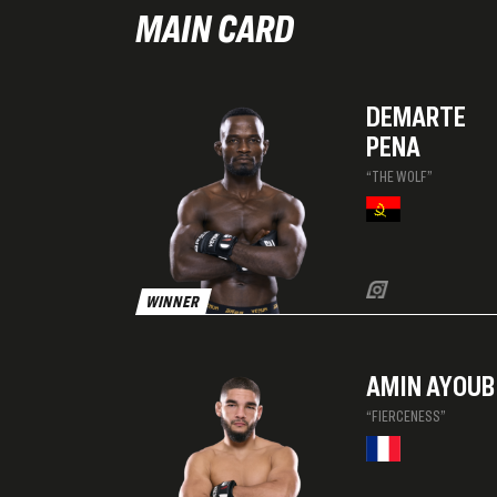
MAIN CARD
DEMARTE
PENA
“THE WOLF”
WINNER
AMIN AYOUB
“FIERCENESS”