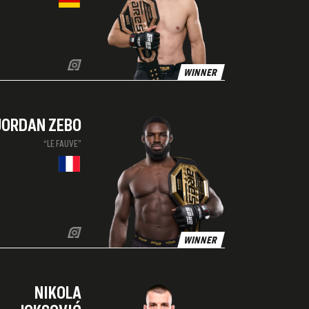
WINNER
JORDAN ZEBO
“LE FAUVE”
WINNER
NIKOLA