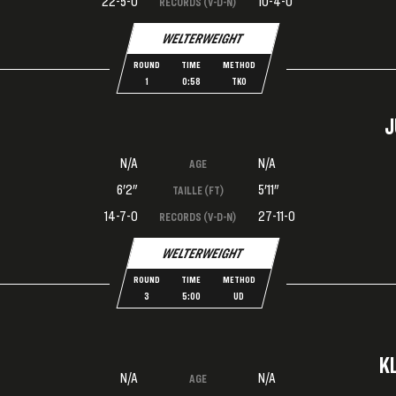
22-5-0
10-4-0
RECORDS (V-D-N)
WELTERWEIGHT
ROUND
TIME
METHOD
1
0:58
TKO
J
N/A
N/A
AGE
6'2"
5'11"
TAILLE (FT)
14-7-0
27-11-0
RECORDS (V-D-N)
WELTERWEIGHT
ROUND
TIME
METHOD
3
5:00
UD
K
N/A
N/A
AGE