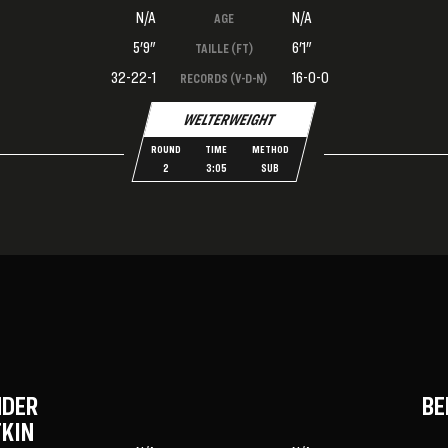
N/A
N/A
AGE
5'9"
6'1"
TAILLE (FT)
32-22-1
16-0-0
RECORDS (V-D-N)
WELTERWEIGHT
ROUND
TIME
METHOD
2
3:05
SUB
NDER
BE
KIN