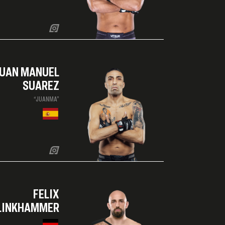
UAN MANUEL
SUAREZ
“JUANMA”
FELIX
LINKHAMMER