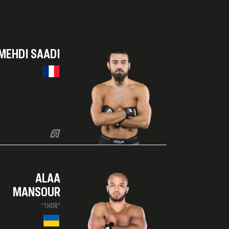
MEHDI SAADI
ALAA
MANSOUR
“THOR”